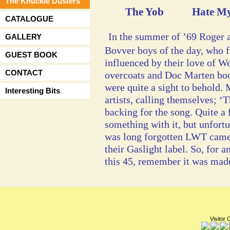
The Knuckle Dusters
The Yob Hate My
CATALOGUE
In the summer of ’69 Roger a
GALLERY
Bovver boys of the day, who 
GUEST BOOK
influenced by their love of W
CONTACT
overcoats and Doc Marten boo
were quite a sight to behold.
Interesting Bits
artists, calling themselves; ‘
backing for the song. Quite a
something with it, but unfortu
was long forgotten LWT came a
their Gaslight label. So, for 
this 45, remember it was made 
Visitor 