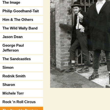
The Image
Philip Goodhand-Tait
Him & The Others
The Wild Wally Band
Jason Dean
George Paul
Jefferson
The Sandcastles
Simon
Rednik Smith
Sharon
Michele Torr
Rock 'n Roll Circus