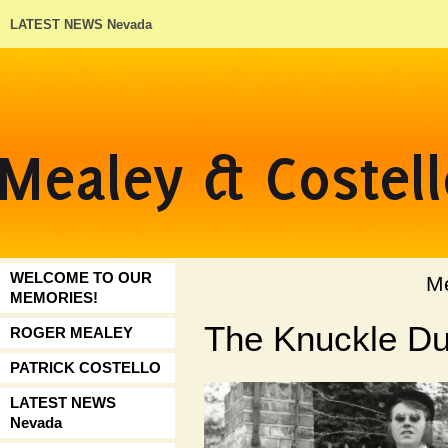
LATEST NEWS Nevada
WELCOME TO OUR
Mealey & C
MEMORIES!
The Knuckle Du
ROGER MEALEY
PATRICK COSTELLO
LATEST NEWS
Nevada