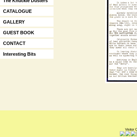
The Knuckle Dusters
CATALOGUE
GALLERY
GUEST BOOK
CONTACT
Interesting Bits
Visitor 