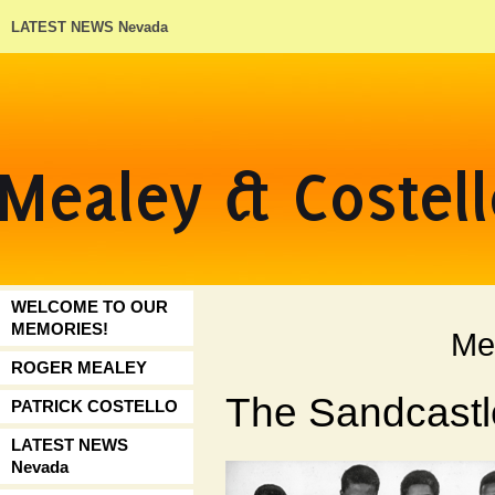
LATEST NEWS Nevada
WELCOME TO OUR
MEMORIES!
Me
ROGER MEALEY
The Sandcastl
PATRICK COSTELLO
LATEST NEWS
Nevada