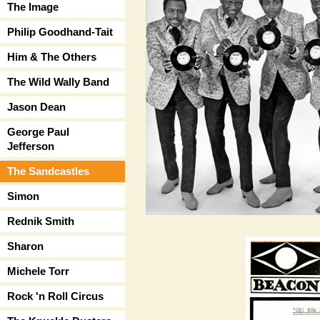
The Image
Philip Goodhand-Tait
Him & The Others
The Wild Wally Band
Jason Dean
George Paul
Jefferson
The Sandcastles
Simon
Rednik Smith
Sharon
Michele Torr
Rock 'n Roll Circus